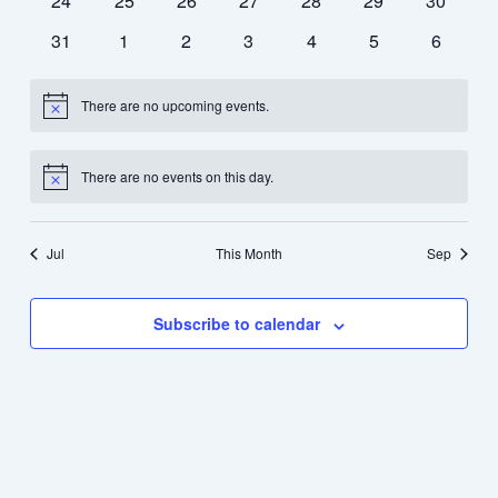
24
25
26
27
28
29
30
events
events
events
events
events
events
events
0
0
0
0
0
0
0
31
1
2
3
4
5
6
events
events
events
events
events
events
events
There are no upcoming events.
Notice
There are no events on this day.
Notice
Jul
This Month
Sep
Subscribe to calendar