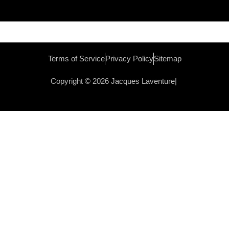
Terms of Service
Privacy Policy
Sitemap
Copyright © 2026 Jacques Laventure|