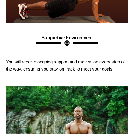
Supportive Environment
You will receive ongoing support and motivation every step of
the way, ensuring you stay on track to meet your goals.