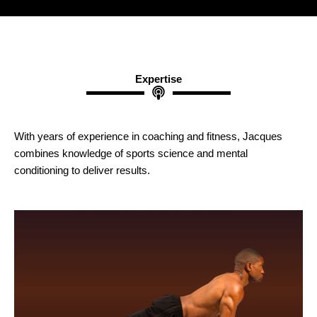
Expertise
With years of experience in coaching and fitness, Jacques
combines knowledge of sports science and mental
conditioning to deliver results.