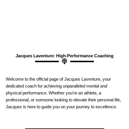
Jacques Laventure: High-Performance Coaching
Welcome to the official page of Jacques Laventure, your
dedicated coach for achieving unparalleled mental and
physical performance. Whether you’re an athlete, a
professional, or someone looking to elevate their personal life,
Jacques is here to guide you on your journey to excellence.