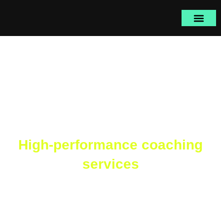
Skip
to
content
High-performance coaching
services