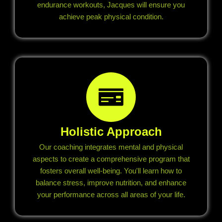
endurance workouts, Jacques will ensure you
achieve peak physical condition.
Holistic Approach
Our coaching integrates mental and physical
aspects to create a comprehensive program that
fosters overall well-being. You'll learn how to
balance stress, improve nutrition, and enhance
your performance across all areas of your life.