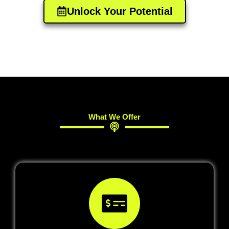
Unlock Your Potential​
What We Offer