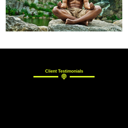
Client Testimonials