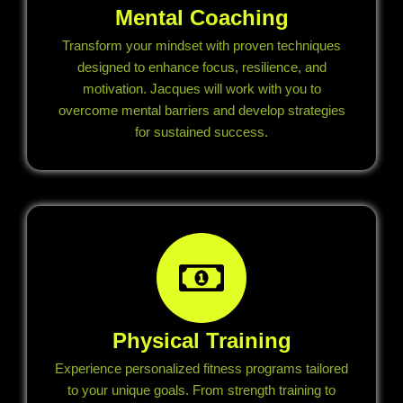
Mental Coaching
Transform your mindset with proven techniques
designed to enhance focus, resilience, and
motivation. Jacques will work with you to
overcome mental barriers and develop strategies
for sustained success.
Physical Training
Experience personalized fitness programs tailored
to your unique goals. From strength training to