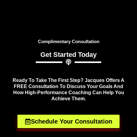
Complimentary Consultation
Get Started Today
Ready To Take The First Step? Jacques Offers A
FREE Consultation To Discuss Your Goals And
How High-Performance Coaching Can Help You
Achieve Them.
Schedule Your Consultation