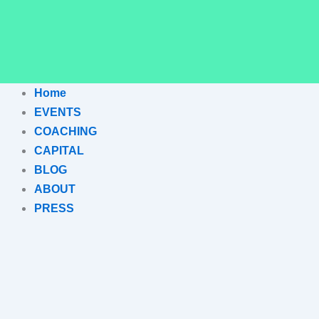
Home
EVENTS
COACHING
CAPITAL
BLOG
ABOUT
PRESS