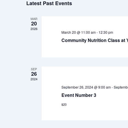
Latest Past Events
date.
MAR
20
2026
March 20 @ 11:00 am
-
12:30 pm
Community Nutrition Class at
SEP
26
2024
September 26, 2024 @ 9:00 am
-
Septembe
Event Number 3
$20