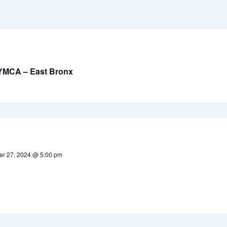
 YMCA – East Bronx
r 27, 2024 @ 5:00 pm