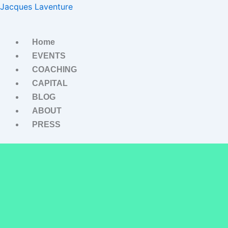
Skip
Jacques Laventure
to
content
Home
EVENTS
COACHING
CAPITAL
BLOG
ABOUT
PRESS