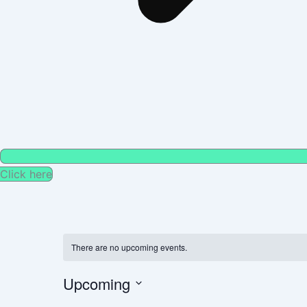
Click here
There are no upcoming events.
Upcoming
Select